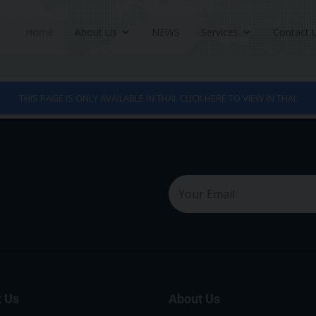
Home
About Us
NEWS
Services
Contact 
THIS PAGE IS ONLY AVAILABLE IN THAI. CLICK HERE TO VIEW IN THAI.
 Us
About Us