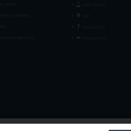
ING CENTER
FIND A PERSON
ORMITY ASSESSMENT
MAP
NING
Enquiries Form
otive Intelligence Unit
Complaint Form