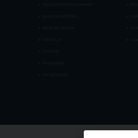
ORGANIZATION ESTABLISHMENT
TEST
BOARD OF DIRECTORS
CONF
VISION AND MISSION
TRAI
CORE VALUE
Autom
STRATEGIES
Annual Report
THE INSTITUTION