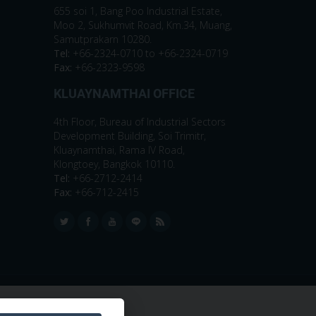
655 soi 1, Bang Poo Industrial Estate,
Moo 2, Sukhumvit Road, Km.34, Muang,
Samutprakarn 10280.
Tel:
+66-2324-0710 to +66-2324-0719
Fax:
+66-2323-9598
KLUAYNAMTHAI OFFICE
4th Floor, Bureau of Industrial Sectors
Development Building, Soi Trimitr,
Kluaynamthai, Rama IV Road,
Klongtoey, Bangkok 10110.
Tel:
+66-2712-2414
Fax:
+66-712-2415