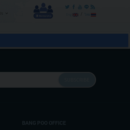
Us
/
Eng
ไทย
BANG POO OFFICE