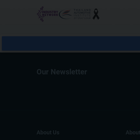
Reset cookieconsent
Our Newsletter
About Us
About