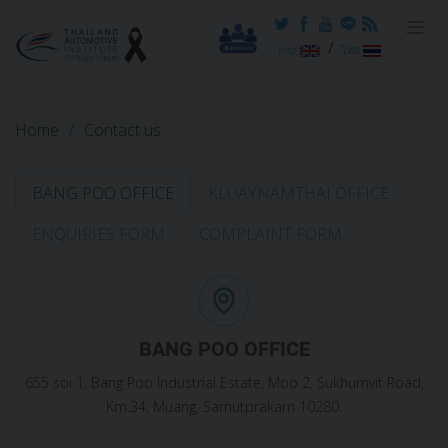
Reset cookieconsent
/
Eng
ไทย
Home
Contact us
BANG POO OFFICE
KLUAYNAMTHAI OFFICE
ENQUIRIES FORM
COMPLAINT FORM
BANG POO OFFICE
655 soi 1, Bang Poo Industrial Estate, Moo 2, Sukhumvit Road,
Km.34, Muang, Samutprakarn 10280.