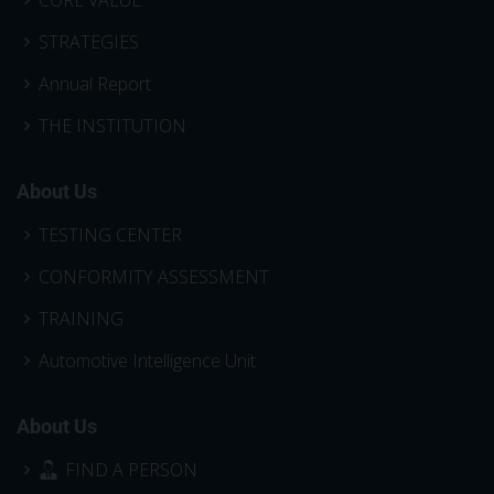
STRATEGIES
Annual Report
THE INSTITUTION
About Us
TESTING CENTER
CONFORMITY ASSESSMENT
TRAINING
Automotive Intelligence Unit
About Us
FIND A PERSON