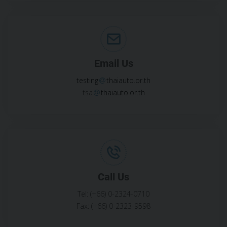
Email Us
testing
thaiauto.or.th
tsa
thaiauto.or.th
Call Us
Tel: (+66) 0-2324-0710
Fax: (+66) 0-2323-9598