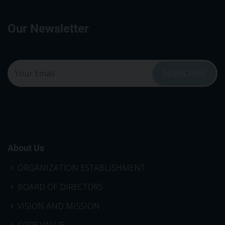
Our Newsletter
About Us
ORGANIZATION ESTABLISHMENT
BOARD OF DIRECTORS
VISION AND MISSION
CORE VALUE