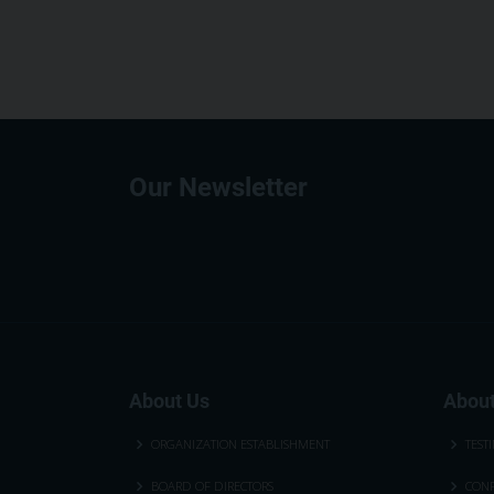
Our Newsletter
About Us
About
ORGANIZATION ESTABLISHMENT
TEST
BOARD OF DIRECTORS
CONF