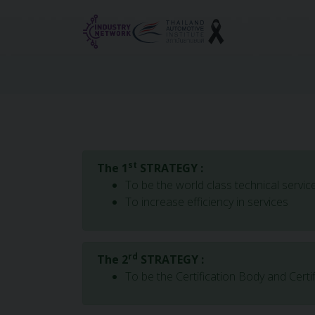
Reset cookieconsent
st
The 1
STRATEGY :
To be the world class technical servic
To increase efficiency in services
rd
The 2
STRATEGY :
To be the Certification Body and Certi