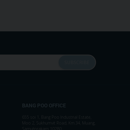
BANG POO OFFICE
655 soi 1, Bang Poo Industrial Estate,
Moo 2, Sukhumvit Road, Km.34, Muang,
Samutprakarn 10280.