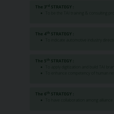
rd
The 3
STRATEGY :
To be the TAI training & consulting p
th
The 4
STRATEGY :
To indicate automotive industry direct
th
The 5
STRATEGY :
To apply digitization and build TAI bra
To enhance competency of human re
th
The 6
STRATEGY :
To have collaboration among alliance