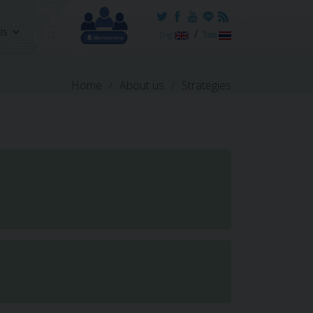
Us
/
Eng
ไทย
Home
About us
Strategies