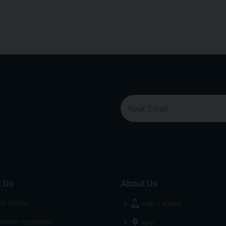
 Us
About Us
ING CENTER
FIND A PERSON
ORMITY ASSESSMENT
MAP