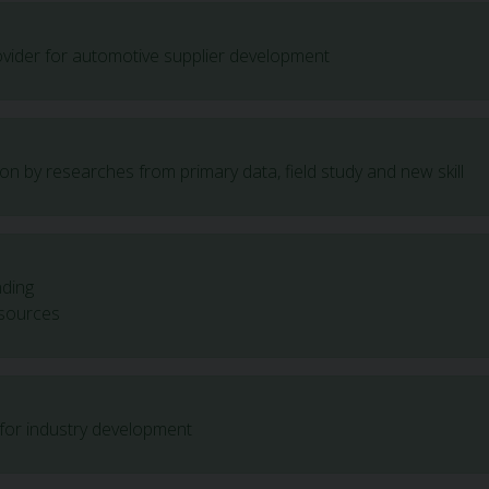
rovider for automotive supplier development
ion by researches from primary data, field study and new skill
nding
sources
 for industry development