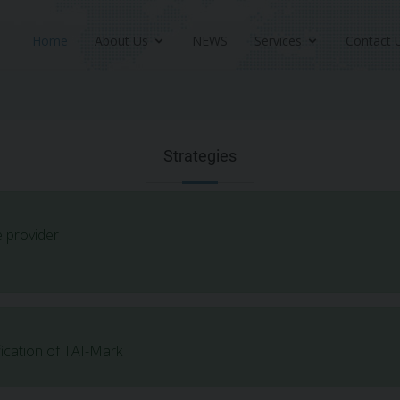
Home
About Us
NEWS
Services
Contact 
Strategies
e provider
fication of TAI-Mark