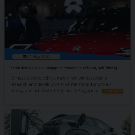
21 May 2565
Tesla rival Nio plans Singapore research hub for AI, self-driving
Chinese electric vehicle maker Nio will establish a
research and development center for autonomous
driving and artificial intelligence in Singapore
Read more