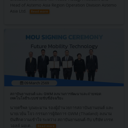
Head of Astemo Asia Region Operation Division Astemo
Asia Ltd.
Read more
09 March 2569
สถาบันยานยนต์ และ GWM ลงนามการพัฒนาและถ่ายทอด
เทคโนโลยีระบบช่วยขับขี่อัจฉริยะ
นายตรีพล บุณยะมาน รองผู้อำนวยการสถา​บันยานยนต์​ และ
นายเวย์น โจว กรรมการผู้จัดการ GWM (Thailand) ลงนาม
บันทึกความเข้าใจ ​ระหว่าง ​สถาบันยานยนต์ ​กับ บริษัท เกรท
วอลล์ มอเต...
Read more