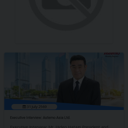
31 July 2569
Executive Interview: Astemo Asia Ltd.
Executive Interview: Mr. Hideo Hatagi President and