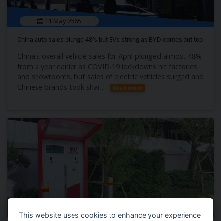
11 May 2565
China auto sales plunge 48% but EVs strong as BYD comes out top
China's overall vehicle sales for April plunged almost 48%
from a year earlier as COVID-19 lockdowns hit factories
and showrooms, but sales of electric vehicles surged and
Chinese brands took shar...
Read more
10 May 2565
This website uses cookies to enhance your experience