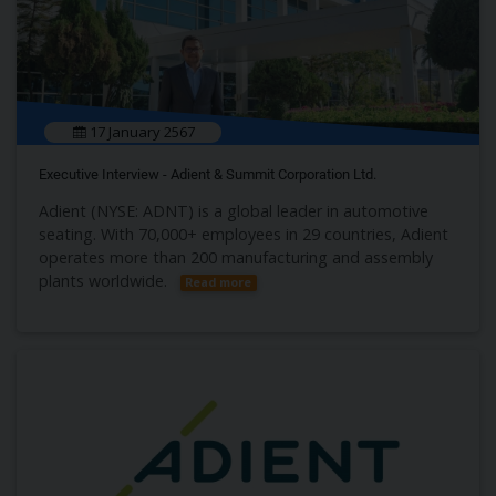
17 January 2567
Executive Interview - Adient & Summit Corporation Ltd.
Adient (NYSE: ADNT) is a global leader in automotive
seating. With 70,000+ employees in 29 countries, Adient
operates more than 200 manufacturing and assembly
plants worldwide.
Read more