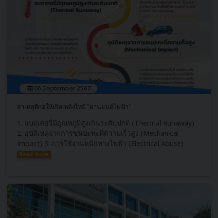
06 September 2567
สาเหตุที่ก่อให้เกิดเพลิงไหม้ “ยานยนต์ไฟฟ้า”
1. แบตเตอรี่มีอุณหภูมิสูงเกินระดับปกติ (Thermal Runaway)
2. อุบัติเหตุจากการชนปะทะที่ความเร็วสูง (Mechanical
Impact) 3. การใช้งานหนักทางไฟฟ้า (Electrical Abuse)
Read more