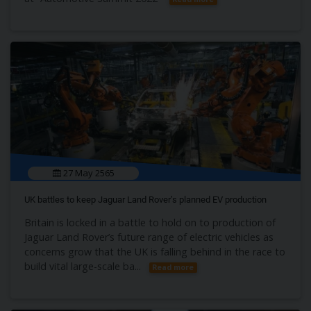
27 May 2565
UK battles to keep Jaguar Land Rover’s planned EV production
Britain is locked in a battle to hold on to production of
Jaguar Land Rover’s future range of electric vehicles as
concerns grow that the UK is falling behind in the race to
build vital large-scale ba...
Read more