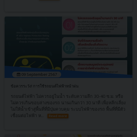
09 September 2567
ข้อควรระวัง! การใช้รถยนต์ไฟฟ้าหน้าฝน
รถยนต์ไฟฟ้า ไม่ควรอยู่ในน้ำ ระดับความลึก 30-40 ซ.ม. หรือ
ไม่ควรเกินขอบล่างของรถ นานเกินกว่า 30 นาที เพื่อหลีกเลี่ยง
ไม่ให้น้ำเข้าสู่พื้นที่ที่มีปุ่มควบคุม ระบบไฟฟ้าของรถ พื้นที่ที่มีตัว
เชื่อมต่อไฟฟ้า ห...
Read more