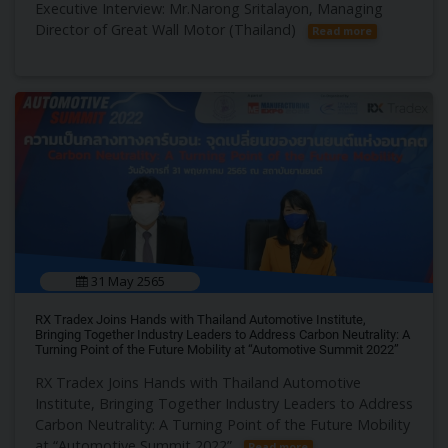
Executive Interview: Mr.Narong Sritalayon, Managing
Director of Great Wall Motor (Thailand)
Read more
31 May 2565
RX Tradex Joins Hands with Thailand Automotive Institute,
Bringing Together Industry Leaders to Address Carbon Neutrality: A
Turning Point of the Future Mobility at “Automotive Summit 2022”
RX Tradex Joins Hands with Thailand Automotive
Institute, Bringing Together Industry Leaders to Address
Carbon Neutrality: A Turning Point of the Future Mobility
at “Automotive Summit 2022”
Read more