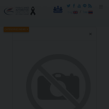
Reset cookieconsent
/
Eng
ไทย
CATEGORIES NEWS
×