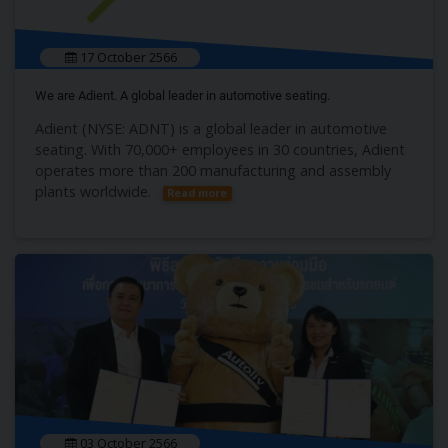
17 October 2566
We are Adient. A global leader in automotive seating.
Adient (NYSE: ADNT) is a global leader in automotive
seating. With 70,000+ employees in 30 countries, Adient
operates more than 200 manufacturing and assembly
plants worldwide.
Read more
03 October 2566