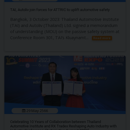
TAI, Autoliv join forces for ATTRIC to uplift automotive safety
Bangkok, 3 October 2023: Thailand Automotive Institute
(TAI) and Autoliv (Thailand) Ltd. signed a memorandum
of understanding (MOU) on the passive safety system at
Conference Room 301, TAI’s Kluaynamt...
Read more
29 May 2566
Celebrating 10 Years of Collaboration between Thailand
Automotive Institute and RX Tradex Reshaping Auto Industry with