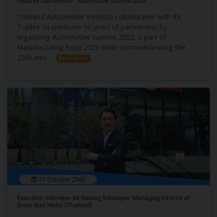
Industry Conference: “Automotive Summit 2023”
Thailand Automotive Institute collaborates with RX
Tradex to celebrate 10 years of partnership by
organizing Automotive Summit 2023, a part of
Manufacturing Expo 2023 while commemorating the
25th anni...
Read more
27 October 2565
Executive Interview: Mr.Narong Sritalayon, Managing Director of
Great Wall Motor (Thailand)