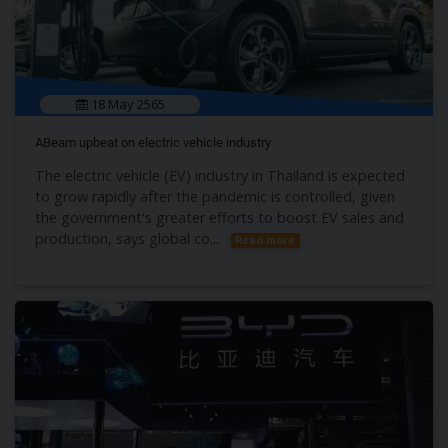
18 May 2565
ABeam upbeat on electric vehicle industry
The electric vehicle (EV) industry in Thailand is expected
to grow rapidly after the pandemic is controlled, given
the government's greater efforts to boost EV sales and
production, says global co...
Read more