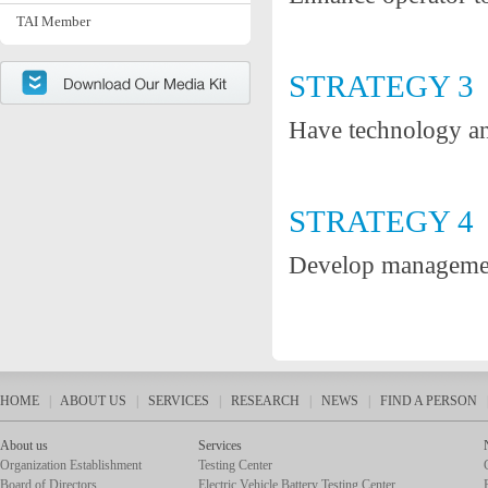
TAI Member
STRATEGY 3
Have technology an
STRATEGY 4
Develop management
HOME
|
ABOUT US
|
SERVICES
|
RESEARCH
|
NEWS
|
FIND A PERSON
About us
Services
Organization Establishment
Testing Center
Board of Directors
Electric Vehicle Battery Testing Center