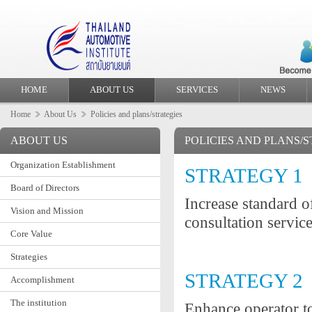
HOME
ABOUT US
SERVICES
NEWS
Home
About Us
Policies and plans/strategies
ABOUT US
POLICIES AND PLANS/
Organization Establishment
STRATEGY 1
Board of Directors
Increase standard o
Vision and Mission
consultation servic
Core Value
Strategies
STRATEGY 2
Accomplishment
The institution
Enhance operator to