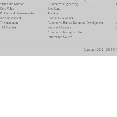
Vision and Mission
Automotive Engineering
Core Value
Free Zone
Policies and plans/strategies
Training
Accomplishment
Product Development
The institution
Automotive Human Resources Development
TAI Member
Study and Analysis
Automotive Intelligence Unit
Information System
Copyright 2012 - 2014 ©