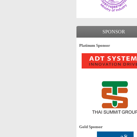
SPONSOR
Platinum Sponsor
Gold Sponsor