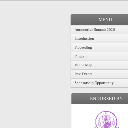
MENU
Automotive Summit 2026
Introduction
Proceeding
Program
Venue Map
Past Events
Sponsorship Opportunity
ENDORSED BY