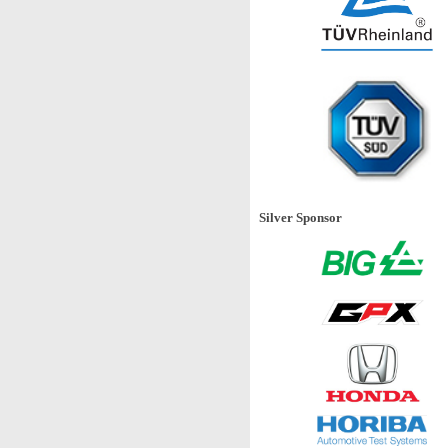
Silver Sponsor