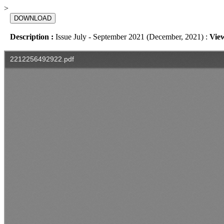
>
DOWNLOAD
Description :
Issue July - September 2021 (December, 2021) :
Vie