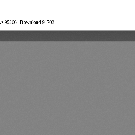
ws
95266 |
Download
91702